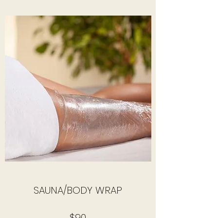
SAUNA/BODY WRAP
$90