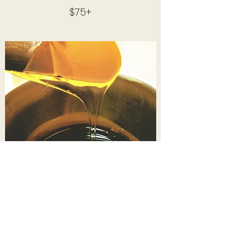
$75+
BODY WAXING​