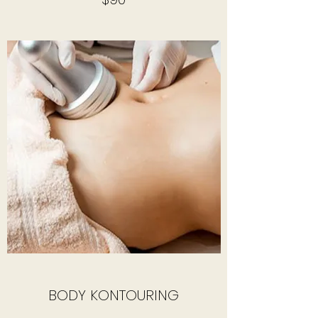
BODY KONTOURING