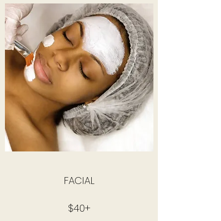
FACIAL
$40+